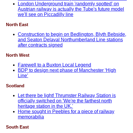
London Underground train 'randomly spotted' on
Austrian railway is actually the Tube's future model
we'll see on Piccadilly line
North East
Construction to begin on Bedlington, Blyth Bebside,
and Seaton Delaval Northumberland Line stations
after contracts signed
North West
Farewell to a Buxton Local Legend
BDP to design next phase of Manchester ‘High
Line’
Scotland
Let there be light! Thrumster Railway Station is
officially switched on 'We're the farthest north
heritage station in the UK.'
Home sought in Peebles for a piece of railway
memorabilia
South East