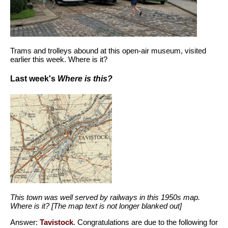
Trams and trolleys abound at this open-air museum, visited
earlier this week. Where is it?
Last week's
Where is this?
This town was well served by railways in this 1950s map.
Where is it? [The map text is not longer blanked out]
Answer:
Tavistock
. Congratulations are due to the following for