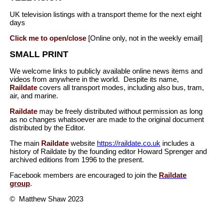
UK television listings with a transport theme for the next eight
days
Click me to open/close
[Online only, not in the weekly email]
SMALL PRINT
We welcome links to publicly available online news items and
videos from anywhere in the world. Despite its name,
Raildate
covers all transport modes, including also bus, tram,
air, and marine.
Raildate
may be freely distributed without permission as long
as no changes whatsoever are made to the original document
distributed by the Editor.
The main
Raildate
website
https://raildate.co.uk
includes a
history of Raildate by the founding editor Howard Sprenger and
archived editions from 1996 to the present.
Facebook members are encouraged to join the
Raildate
group
.
© Matthew Shaw 2023