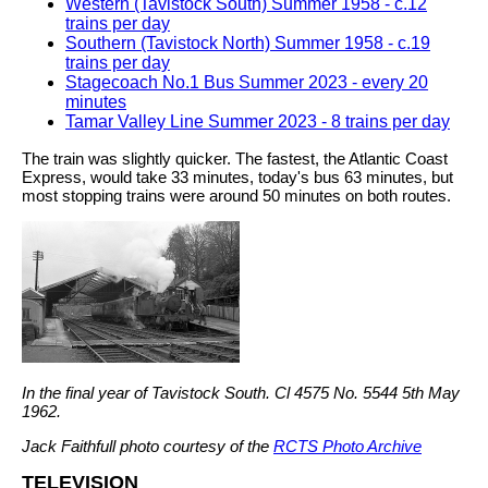
Western (Tavistock South) Summer 1958 - c.12
trains per day
Southern (Tavistock North) Summer 1958 - c.19
trains per day
Stagecoach No.1 Bus Summer 2023 - every 20
minutes
Tamar Valley Line Summer 2023 - 8 trains per day
The train was slightly quicker. The fastest, the Atlantic Coast
Express, would take 33 minutes, today's bus 63 minutes, but
most stopping trains were around 50 minutes on both routes.
In the final year of Tavistock South. Cl 4575 No. 5544 5th May
1962.
Jack Faithfull photo courtesy of the
RCTS Photo Archive
TELEVISION