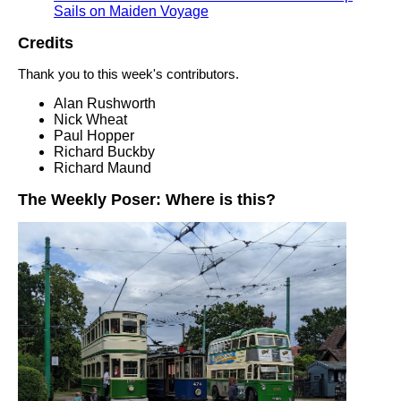
Sails on Maiden Voyage
Credits
Thank you to this week's contributors.
Alan Rushworth
Nick Wheat
Paul Hopper
Richard Buckby
Richard Maund
The Weekly Poser: Where is this?