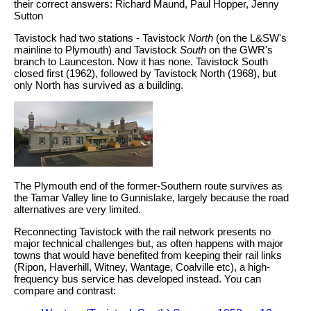
their correct answers: Richard Maund, Paul Hopper, Jenny
Sutton
Tavistock had two stations - Tavistock
North
(on the L&SW's
mainline to Plymouth) and Tavistock
South
on the GWR's
branch to Launceston. Now it has none. Tavistock South
closed first (1962), followed by Tavistock North (1968), but
only North has survived as a building.
The Plymouth end of the former-Southern route survives as
the Tamar Valley line to Gunnislake, largely because the road
alternatives are very limited.
Reconnecting Tavistock with the rail network presents no
major technical challenges but, as often happens with major
towns that would have benefited from keeping their rail links
(Ripon, Haverhill, Witney, Wantage, Coalville etc), a high-
frequency bus service has developed instead. You can
compare and contrast: