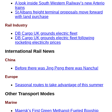
A look inside South Western Railway’s new Arterio
trains
St Albans freight terminal proposals move forward
with land purchase
Rail Industry
DB Cargo UK grounds electric fleet
DB Cargo UK grounds electric fleet following
rocketing electricity prices
International Rail News
China
Before there was Jing Peng there was Nancha!
Europe
Seasonal routes to take advantage of this summer
Other Transport Modes
Marine
Maersk’s First Green Methanol-Fueled Boxship