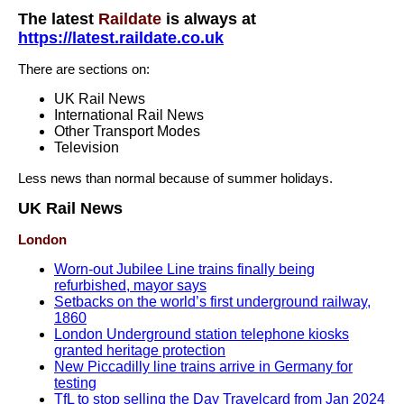
The latest
Raildate
is always at
https://latest.raildate.co.uk
There are sections on:
UK Rail News
International Rail News
Other Transport Modes
Television
Less news than normal because of summer holidays.
UK Rail News
London
Worn-out Jubilee Line trains finally being
refurbished, mayor says
Setbacks on the world’s first underground railway,
1860
London Underground station telephone kiosks
granted heritage protection
New Piccadilly line trains arrive in Germany for
testing
TfL to stop selling the Day Travelcard from Jan 2024