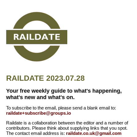
RAILDATE 2023.07.28
Your free weekly guide to what's happening,
what's new and what's on.
To subscribe to the email, please send a blank email to:
raildate+subscribe@groups.io
Raildate is a collaboration between the editor and a number of
contributors. Please think about supplying links that you spot.
The contact email address is:
raildate.co.uk@gmail.com