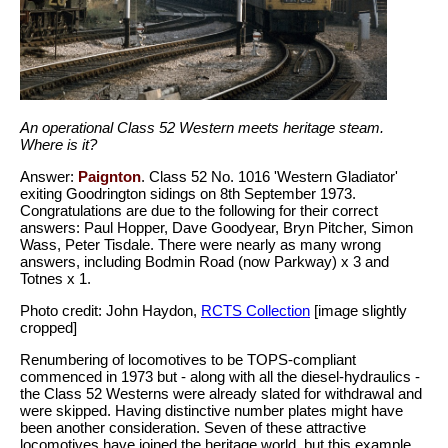
An operational Class 52 Western meets heritage steam.
Where is it?
Answer:
Paignton
. Class 52 No. 1016 'Western Gladiator'
exiting Goodrington sidings on 8th September 1973.
Congratulations are due to the following for their correct
answers: Paul Hopper, Dave Goodyear, Bryn Pitcher, Simon
Wass, Peter Tisdale. There were nearly as many wrong
answers, including Bodmin Road (now Parkway) x 3 and
Totnes x 1.
Photo credit: John Haydon,
RCTS Collection
[image slightly
cropped]
Renumbering of locomotives to be TOPS-compliant
commenced in 1973 but - along with all the diesel-hydraulics -
the Class 52 Westerns were already slated for withdrawal and
were skipped. Having distinctive number plates might have
been another consideration. Seven of these attractive
locomotives have joined the heritage world, but this example