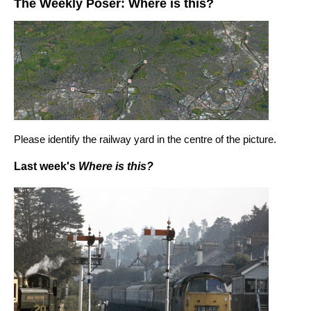
The Weekly Poser: Where is this?
Please identify the railway yard in the centre of the picture.
Last week's
Where is this?