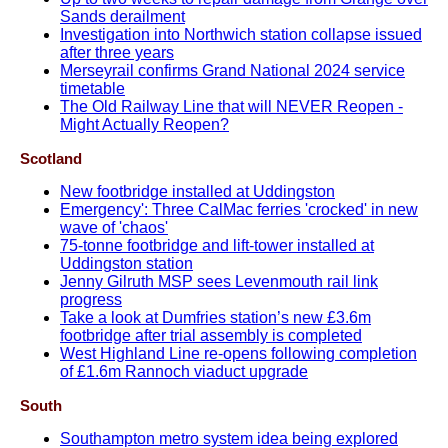
Sands derailment
Investigation into Northwich station collapse issued
after three years
Merseyrail confirms Grand National 2024 service
timetable
The Old Railway Line that will NEVER Reopen -
Might Actually Reopen?
Scotland
New footbridge installed at Uddingston
Emergency': Three CalMac ferries 'crocked' in new
wave of 'chaos'
75-tonne footbridge and lift-tower installed at
Uddingston station
Jenny Gilruth MSP sees Levenmouth rail link
progress
Take a look at Dumfries station’s new £3.6m
footbridge after trial assembly is completed
West Highland Line re-opens following completion
of £1.6m Rannoch viaduct upgrade
South
Southampton metro system idea being explored