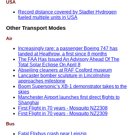
USA
Record distance covered by Stadler Hydrogen
fueled multiple units in USA
Other Transport Modes
Air
Increasingly rare: a passenger Boeing 747 has
landed at Heathrow, a first since 8 months
The FAA Has Issued An Advisory Ahead Of The
Total Solar Eclipse On April 8
Abseiling cleaners at RAF Cosford museum
Lancaster bomber sculpture in Lincolnshire
approaches milestone
Boom Supersonic’s XB-1 demonstrator takes to the
skies
Manchester Airport launches first direct flights to
Shanghai
First Flight in 70 years - Mosquito NZ2308
First Flight in 70 years - Mosquito NZ2309
Bus
Fatal Flixbus crash near Leipzig