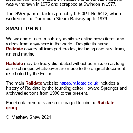
was withdrawn in 1975 and scrapped at Swindon in 1977.
The GWR pannier tank is probably 0-6-0PT No.6412, which
worked on the Dartmouth Steam Railway up to 1976.
SMALL PRINT
We welcome links to publicly available online news items and
videos from anywhere in the world. Despite its name,
Raildate
covers all transport modes, including also bus, tram,
air, and marine.
Raildate
may be freely distributed without permission as long
as no changes whatsoever are made to the original document
distributed by the Editor.
The main
Raildate
website
https://raildate.co.uk
includes a
history of Raildate by the founding editor Howard Sprenger and
archived editions from 1996 to the present.
Facebook members are encouraged to join the
Raildate
group
.
© Matthew Shaw 2024