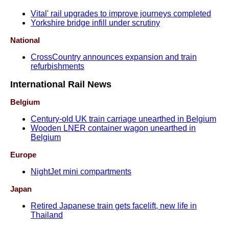
Vital' rail upgrades to improve journeys completed
Yorkshire bridge infill under scrutiny
National
CrossCountry announces expansion and train
refurbishments
International Rail News
Belgium
Century-old UK train carriage unearthed in Belgium
Wooden LNER container wagon unearthed in
Belgium
Europe
NightJet mini compartments
Japan
Retired Japanese train gets facelift, new life in
Thailand