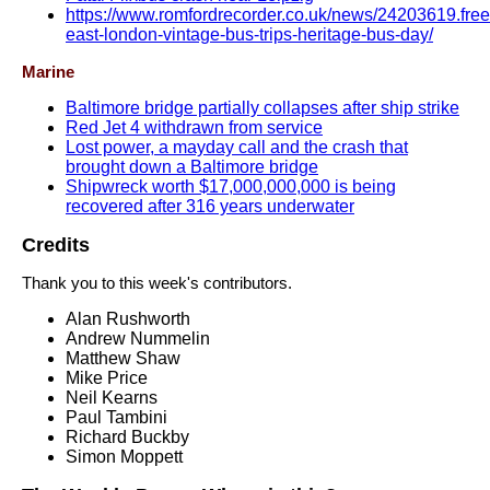
https://www.romfordrecorder.co.uk/news/24203619.free
east-london-vintage-bus-trips-heritage-bus-day/
Marine
Baltimore bridge partially collapses after ship strike
Red Jet 4 withdrawn from service
Lost power, a mayday call and the crash that
brought down a Baltimore bridge
Shipwreck worth $17,000,000,000 is being
recovered after 316 years underwater
Credits
Thank you to this week's contributors.
Alan Rushworth
Andrew Nummelin
Matthew Shaw
Mike Price
Neil Kearns
Paul Tambini
Richard Buckby
Simon Moppett