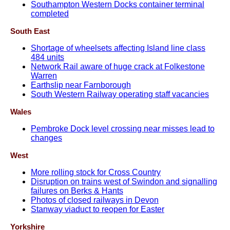
Southampton Western Docks container terminal
completed
South East
Shortage of wheelsets affecting Island line class
484 units
Network Rail aware of huge crack at Folkestone
Warren
Earthslip near Farnborough
South Western Railway operating staff vacancies
Wales
Pembroke Dock level crossing near misses lead to
changes
West
More rolling stock for Cross Country
Disruption on trains west of Swindon and signalling
failures on Berks & Hants
Photos of closed railways in Devon
Stanway viaduct to reopen for Easter
Yorkshire