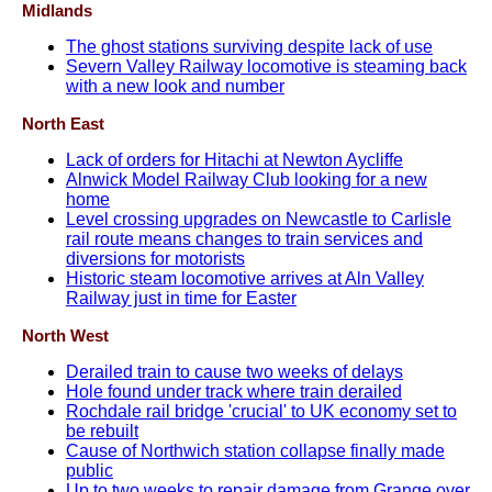
Midlands
The ghost stations surviving despite lack of use
Severn Valley Railway locomotive is steaming back
with a new look and number
North East
Lack of orders for Hitachi at Newton Aycliffe
Alnwick Model Railway Club looking for a new
home
Level crossing upgrades on Newcastle to Carlisle
rail route means changes to train services and
diversions for motorists
Historic steam locomotive arrives at Aln Valley
Railway just in time for Easter
North West
Derailed train to cause two weeks of delays
Hole found under track where train derailed
Rochdale rail bridge 'crucial' to UK economy set to
be rebuilt
Cause of Northwich station collapse finally made
public
Up to two weeks to repair damage from Grange over