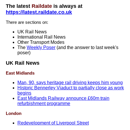
The latest
Raildate
is always at
https://latest.raildate.co.uk
There are sections on:
UK Rail News
International Rail News
Other Transport Modes
The
Weekly Poser
(and the answer to last week's
poser)
UK Rail News
East Midlands
Man, 90, says heritage rail driving keeps him young
Historic Bennerley Viaduct to partially close as work
begins
East Midlands Railway announce £60m train
refurbishment programme
London
Redevelopment of Liverpool Street