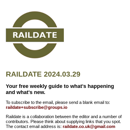
RAILDATE 2024.03.29
Your free weekly guide to what's happening
and what's new.
To subscribe to the email, please send a blank email to:
raildate+subscribe@groups.io
Raildate is a collaboration between the editor and a number of
contributors. Please think about supplying links that you spot.
The contact email address is:
raildate.co.uk@gmail.com